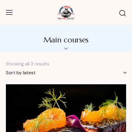
Main courses
Showing all 3 results