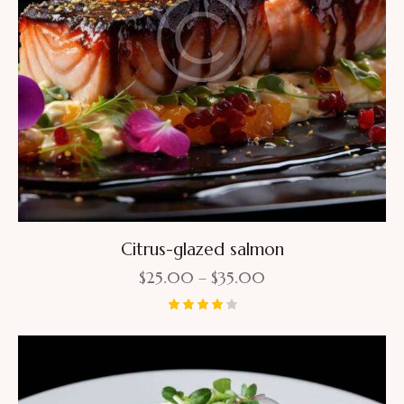
Citrus-glazed salmon
$
25.00
–
$
35.00
Rated
4.00
out of
5