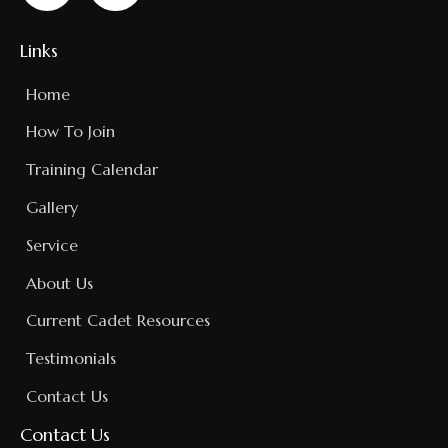
Links
Home
How To Join
Training Calendar
Gallery
Service
About Us
Current Cadet Resources
Testimonials
Contact Us
Contact Us