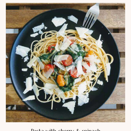
4.00
out of
5