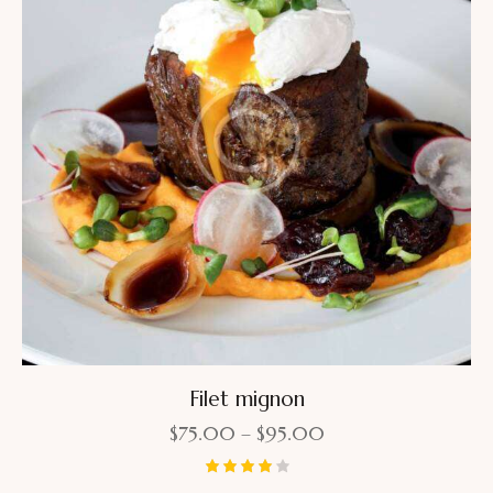
Filet mignon
$
75.00
–
$
95.00
Rated