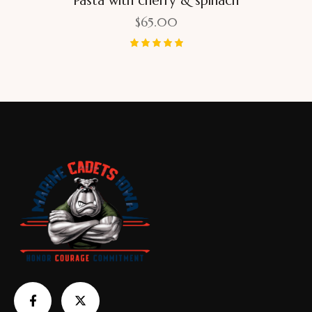
Pasta with cherry & spinach
$
65.00
Rated
5.00
out of 5