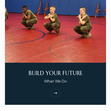
BUILD YOUR FUTURE
What We Do