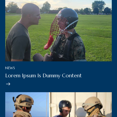
NEWS
Lorem Ipsum Is Dummy Content