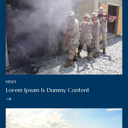
NEWS
Lorem Ipsum Is Dummy Content