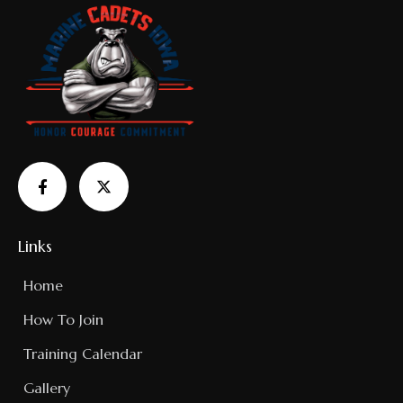
Links
Home
How To Join
Training Calendar
Gallery