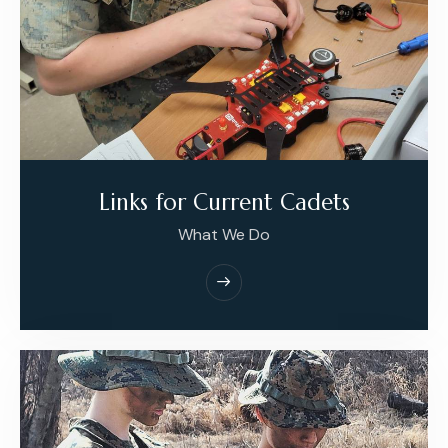
Links for Current Cadets
What We Do