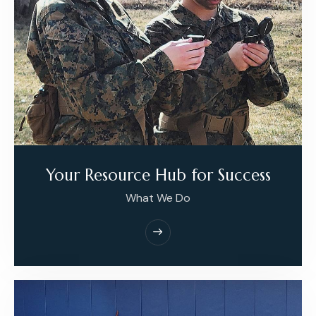
Your Resource Hub for Success
What We Do