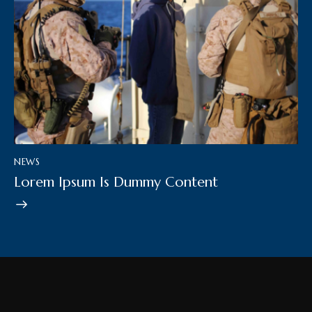
NEWS
Lorem Ipsum Is Dummy Content