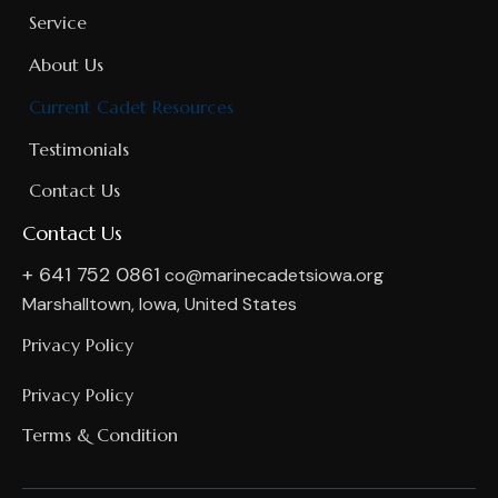
Service
About Us
Current Cadet Resources
Testimonials
Contact Us
Contact Us
+ 641 752 0861
co@marinecadetsiowa.org
Marshalltown, Iowa, United States
Privacy Policy
Privacy Policy
Terms & Condition