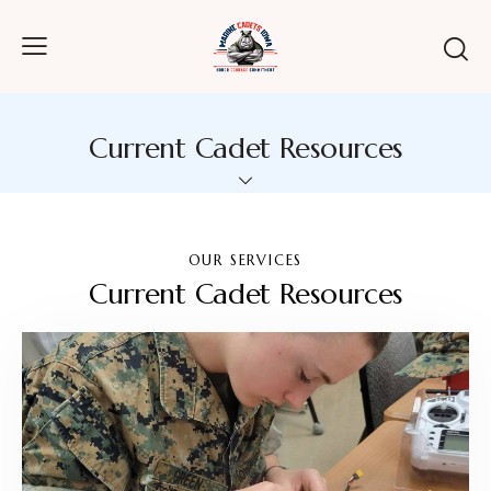
Current Cadet Resources
OUR SERVICES
Current Cadet Resources