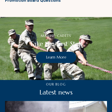
Promotion Board Questions
MARINE CADETS
Take the First Step
Learn More
OUR BLOG
Latest news