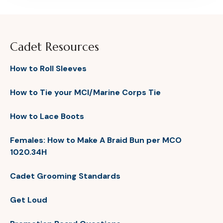
Cadet Resources
How to Roll Sleeves
How to Tie your MCI/Marine Corps Tie
How to Lace Boots
Females: How to Make A Braid Bun per MCO
1020.34H
Cadet Grooming Standards
Get Loud