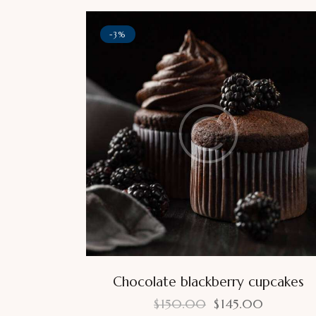
-3%
Chocolate blackberry cupcakes
$
150.00
$
145.00