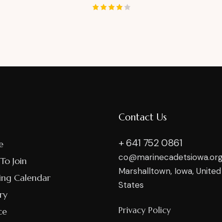
Rated
4.00
out of
5
Contact Us
+ 641 752 0861
e
co@marinecadetsiowa.or
To Join
Marshalltown, Iowa, United
ing Calendar
States
ry
Privacy Policy
ce