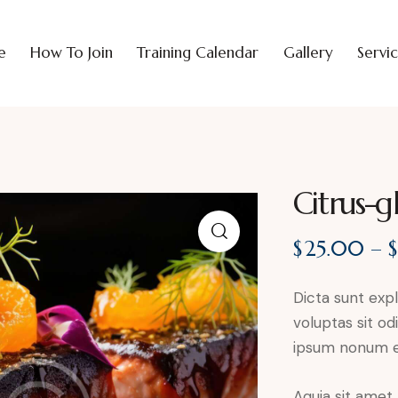
e
How To Join
Training Calendar
Gallery
Servi
Citrus-g
$
25.00
–
Dicta sunt ex
voluptas sit od
ipsum nonum e
Aquia sit amet