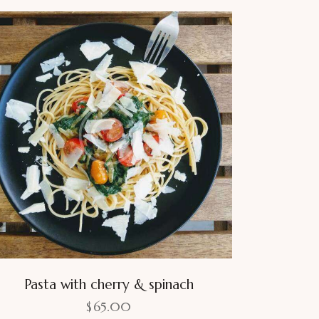
Pasta with cherry & spinach
$
65.00