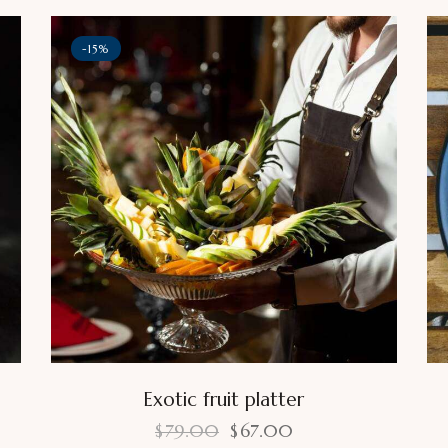
-15%
Exotic fruit platter
$
79.00
$
67.00