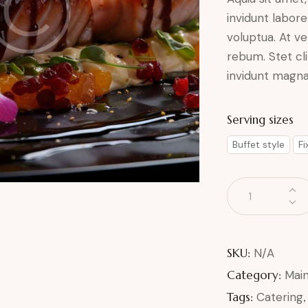
invidunt labor
voluptua. At v
rebum. Stet cl
invidunt magna 
Serving sizes
Buffet style
F
SKU:
N/A
Category:
Mai
Tags:
Catering