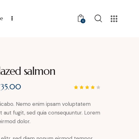
ce
0
lazed salmon
$
35.00
Rated
1
4.00
out of
plicabo. Nemo enim ipsam voluptatem
5
based
it aut fugit, sed quia consequuntur. Lorem
on
custo
irmod dolor.
mer
rating
, elitr, sed diam nonum eirmod tempor