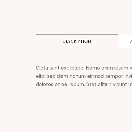
DESCRIPTION
Dicta sunt explicabo. Nemo enim ipsam vo
elitr, sed diam nonum eirmod tempor invi
dolores et ea rebum. Stet clitain vidunt