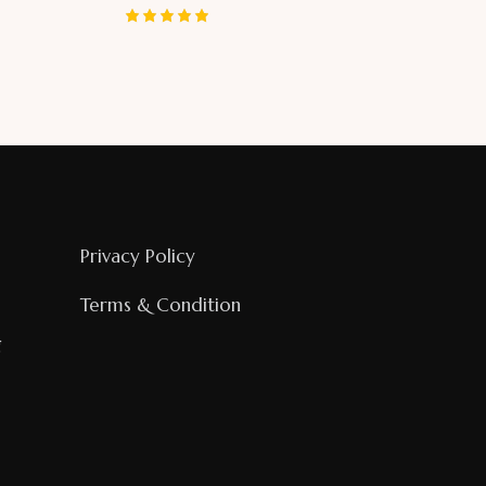
Rated
5.00
out of 5
Privacy Policy
Terms & Condition
g