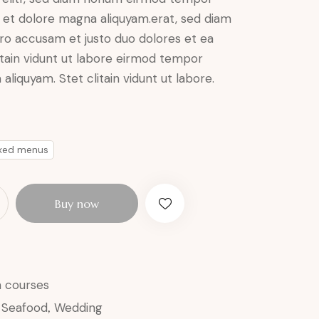
e et dolore magna aliquyam.erat, sed diam
ero accusam et justo duo dolores et ea
itain vidunt ut labore eirmod tempor
aliquyam. Stet clitain vidunt ut labore.
ixed menus
Buy now
n courses
,
Seafood
,
Wedding