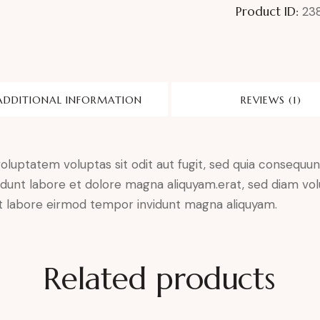
Product ID:
23
ADDITIONAL INFORMATION
REVIEWS (1)
luptatem voluptas sit odit aut fugit, sed quia consequunt
dunt labore et dolore magna aliquyam.erat, sed diam vol
 ut labore eirmod tempor invidunt magna aliquyam.
Related products