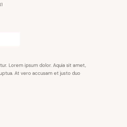
81
ur. Lorem ipsum dolor. Aquia sit amet,
uptua. At vero accusam et justo duo