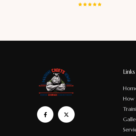
Rated
5.00
out of 5
Links
Hom
How 
Train
Galle
Servi