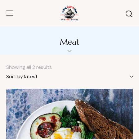
Meat
Showing all 2 results