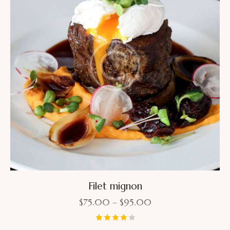
Filet mignon
$
75.00
–
$
95.00
Rated