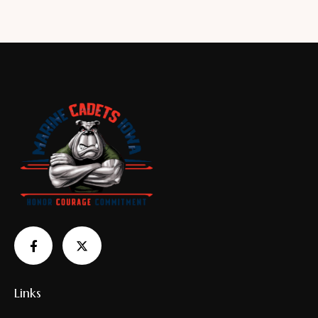
4.00
out of
5
Links