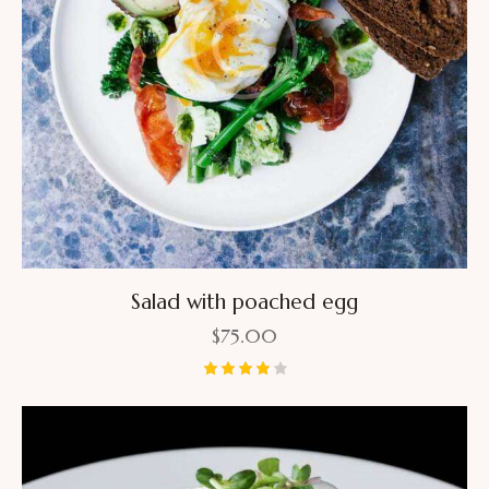
Salad with poached egg
$
75.00
Rated
4.00
out of
5