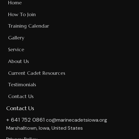
Home
How To Join
Training Calendar
Gallery
Service
About Us
Current Cadet Resources
Testimonials
Contact Us
Contact Us
+ 641 752 0861
co@marinecadetsiowa.org
Marshalltown, Iowa, United States