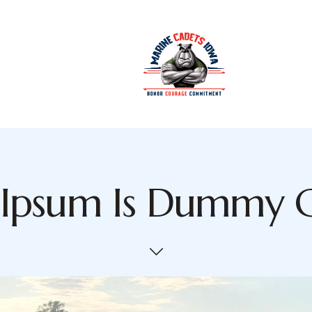
Ipsum Is Dummy 