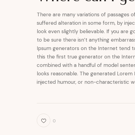
There are many variations of passages of
suffered alteration in some form, by inj
look even slightly believable. If you are
to be sure there isn’t anything embarrass
Ipsum generators on the Internet tend t
this the first true generator on the Inter
combined with a handful of model sente
looks reasonable. The generated Lorem I
injected humour, or non-characteristic w
0