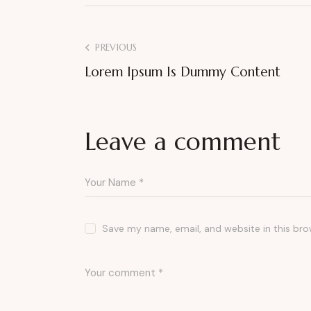
PREVIOUS
Lorem Ipsum Is Dummy Content
Leave a comment
Save my name, email, and website in this bro