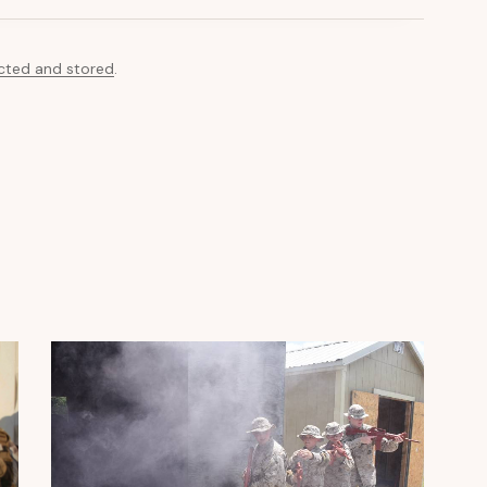
ected and stored
.