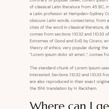
of classical Latin literature from 45 BC,
a Latin professor at Hampden-Sydney Col
obscure Latin words, consectetur, from 
cites of the word in classical literature
comes from sections 1.10.32 and 1.10.33 
Extremes of Good and Evil) by Cicero, wri
theory of ethics, very popular during the
“Lorem ipsum dolor sit amet..”, comes from
The standard chunk of Lorem Ipsum used
interested. Sections 1.10.32 and 1.10.33 
are also reproduced in their exact origi
the 1914 translation by H. Rackham.
Where can I g