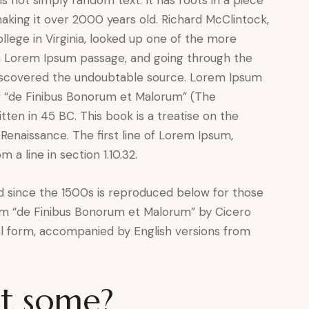
 making it over 2000 years old. Richard McClintock,
lege in Virginia, looked up one of the more
a Lorem Ipsum passage, and going through the
, discovered the undoubtable source. Lorem Ipsum
of “de Finibus Bonorum et Malorum” (The
tten in 45 BC. This book is a treatise on the
 Renaissance. The first line of Lorem Ipsum,
 a line in section 1.10.32.
 since the 1500s is reproduced below for those
from “de Finibus Bonorum et Malorum” by Cicero
nal form, accompanied by English versions from
et some?