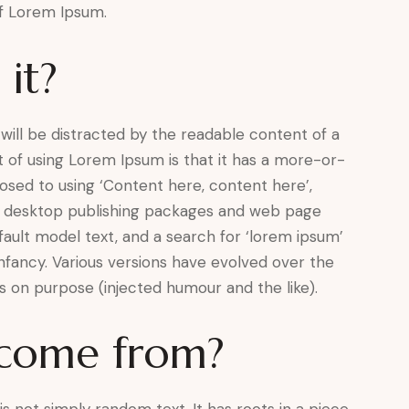
of Lorem Ipsum.
it?
r will be distracted by the readable content of a
t of using Lorem Ipsum is that it has a more-or-
pposed to using ‘Content here, content here’,
any desktop publishing packages and web page
ault model text, and a search for ‘lorem ipsum’
 infancy. Various versions have evolved over the
 on purpose (injected humour and the like).
 come from?
s not simply random text. It has roots in a piece