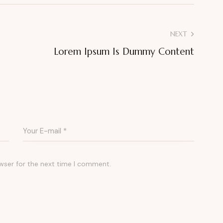
NEXT
Lorem Ipsum Is Dummy Content
wser for the next time I comment.