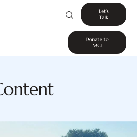
Let’s
Talk
Donate to
MCI
Content