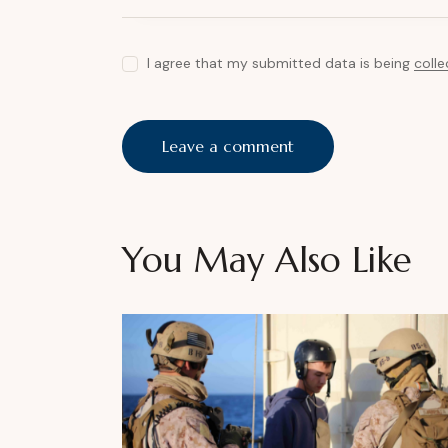
I agree that my submitted data is being
coll
You May Also Like