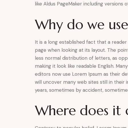
like Aldus PageMaker including versions 
Why do we use 
It is a long established fact that a reade
page when looking at its layout. The poin
less normal distribution of letters, as o
making it look like readable English. M
editors now use Lorem Ipsum as their def
will uncover many web sites still in their
years, sometimes by accident, sometimes
Where does it
Contrary to popular belief, Lorem Ipsum i