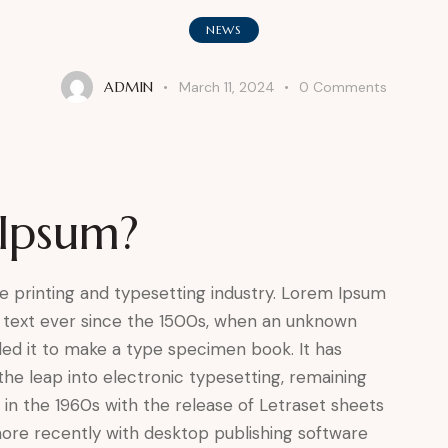
NEWS
ADMIN
March 11, 2024
0
Comments
Ipsum?
e printing and typesetting industry. Lorem Ipsum
 text ever since the 1500s, when an unknown
led it to make a type specimen book. It has
 the leap into electronic typesetting, remaining
 in the 1960s with the release of Letraset sheets
ore recently with desktop publishing software