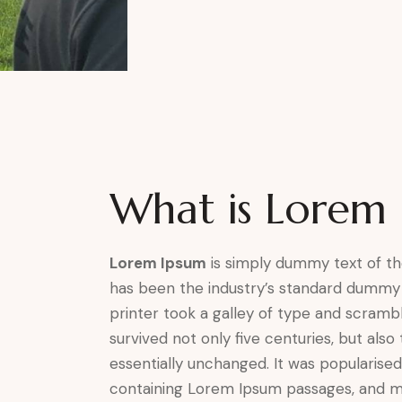
What is Lorem 
Lorem Ipsum
is simply dummy text of th
has been the industry’s standard dummy
printer took a galley of type and scramb
survived not only five centuries, but also
essentially unchanged. It was popularised
containing Lorem Ipsum passages, and m