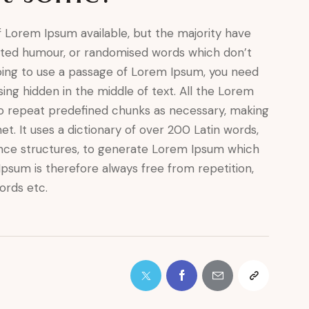
 Lorem Ipsum available, but the majority have
ected humour, or randomised words which don’t
 going to use a passage of Lorem Ipsum, you need
ing hidden in the middle of text. All the Lorem
o repeat predefined chunks as necessary, making
net. It uses a dictionary of over 200 Latin words,
nce structures, to generate Lorem Ipsum which
psum is therefore always free from repetition,
ords etc.