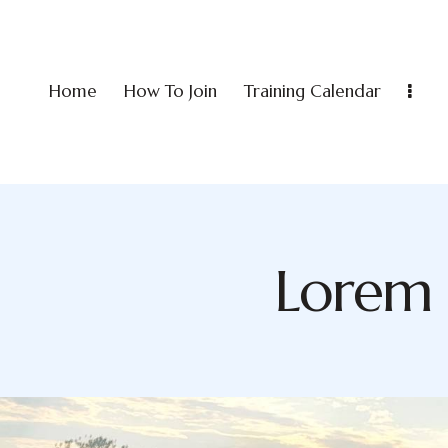
Home
How To Join
Training Calendar
Lorem 