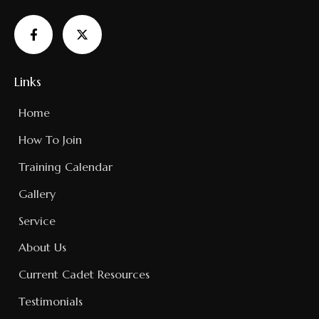
Links
Home
How To Join
Training Calendar
Gallery
Service
About Us
Current Cadet Resources
Testimonials