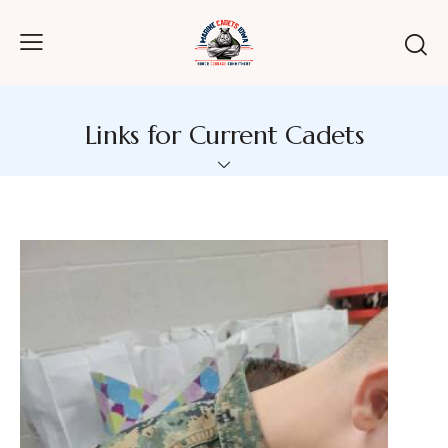
Links for Current Cadets