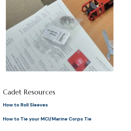
Cadet Resources
How to Roll Sleeves
How to Tie your MCI/Marine Corps Tie