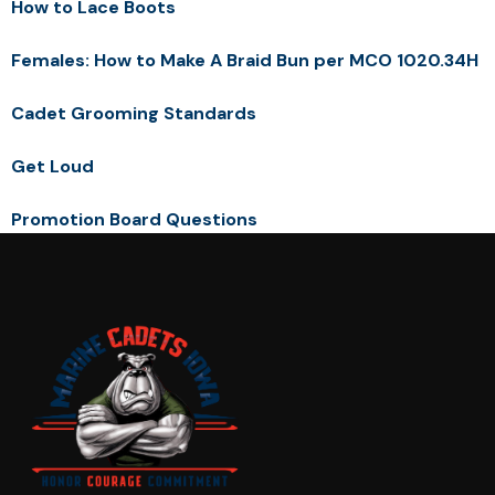
How to Lace Boots
Females: How to Make A Braid Bun per MCO 1020.34H
Cadet Grooming Standards
Get Loud
Promotion Board Questions