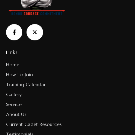
Links
Home
How To Join
Training Calendar
Gallery
Service
About Us
Current Cadet Resources
Testimonials