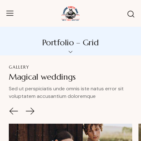
Portfolio – Grid
GALLERY
Magical weddings
Sed ut perspiciatis unde omnis iste natus error sit
voluptatem accusantium doloremque