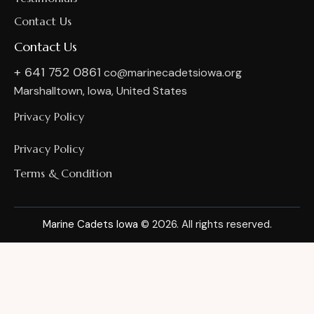
Contact Us
Contact Us
+ 641 752 0861
co@marinecadetsiowa.org
Marshalltown, Iowa, United States
Privacy Policy
Privacy Policy
Terms & Condition
Marine Cadets Iowa
© 2026. All rights reserved.