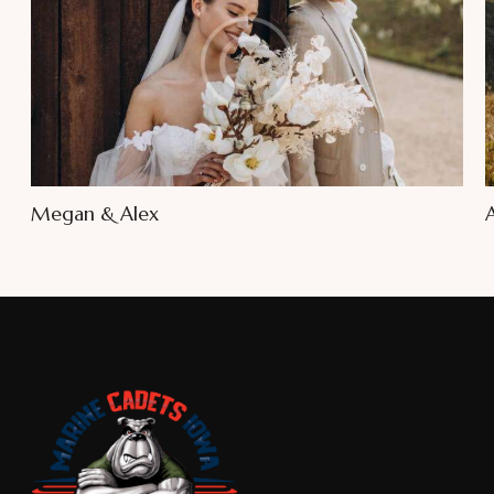
Megan & Alex