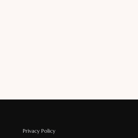
Privacy Policy