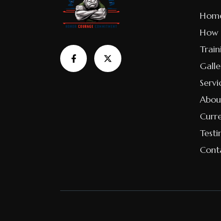
Hom
How 
Train
Galle
Servi
Abou
Curr
Testi
Cont