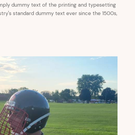
mply dummy text of the printing and typesetting
stry's standard dummy text ever since the 1500s,