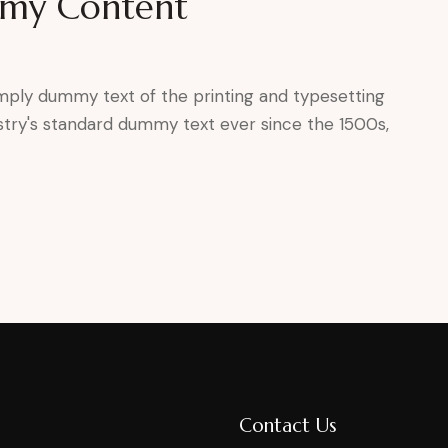
mmy Content
mply dummy text of the printing and typesetting
stry's standard dummy text ever since the 1500s,
Contact Us