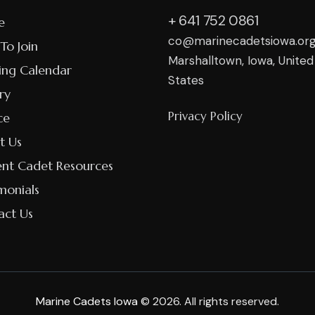
+ 641 752 0861
e
co@marinecadetsiowa.or
To Join
Marshalltown, Iowa, United
ing Calendar
States
ry
Privacy Policy
ce
t Us
ent Cadet Resources
monials
act Us
Marine Cadets Iowa
© 2026. All rights reserved.