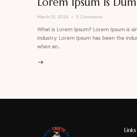
Lorem Ipsum Is Du
March 10, 2024
0
Comments
What is Lorem Ipsum? Lorem Ipsum is si
industry. Lorem Ipsum has been the indu
when an…
Links