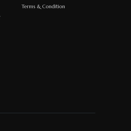
Terms & Condition
g