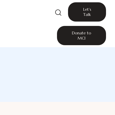
Let’s
Talk
Donate to
MCI