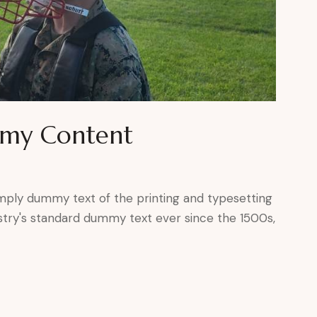
mmy Content
mply dummy text of the printing and typesetting
stry's standard dummy text ever since the 1500s,