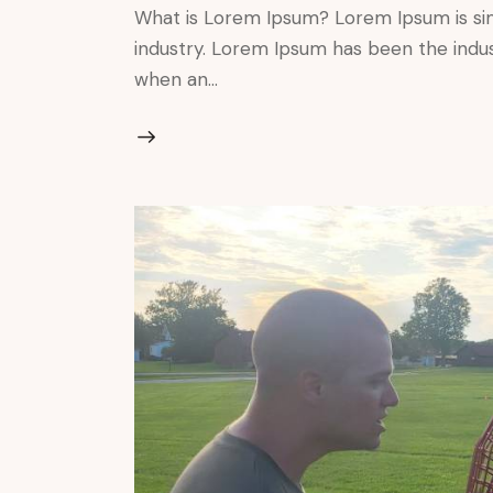
What is Lorem Ipsum? Lorem Ipsum is si
industry. Lorem Ipsum has been the indu
when an…