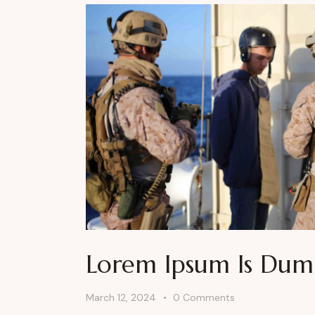
Lorem Ipsum Is Du
March 12, 2024
0
Comments