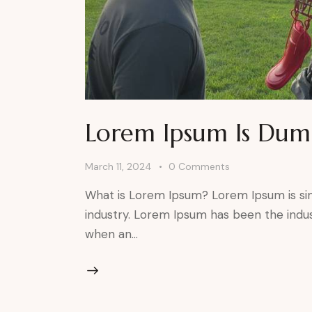
Lorem Ipsum Is Du
March 11, 2024
0
Comments
What is Lorem Ipsum? Lorem Ipsum is si
industry. Lorem Ipsum has been the indu
when an…