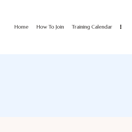
Home
How To Join
Training Calendar