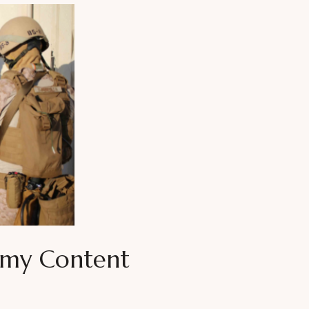
mmy Content