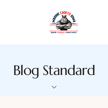
Blog Standard