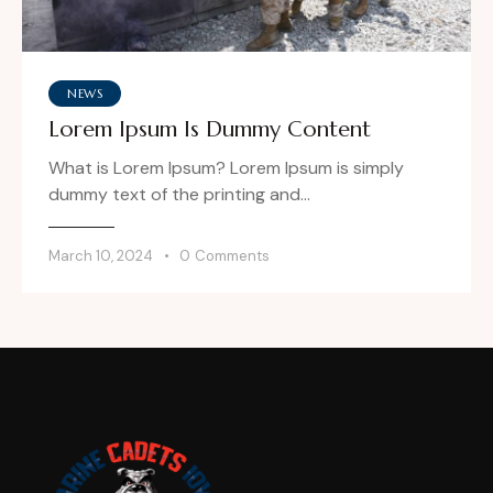
NEWS
Lorem Ipsum Is Dummy Content
What is Lorem Ipsum? Lorem Ipsum is simply
dummy text of the printing and…
March 10, 2024
0
Comments