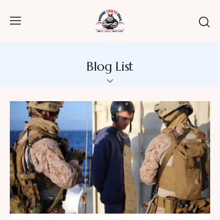
Blog List