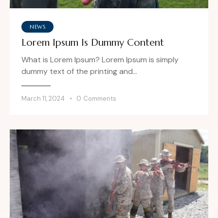
NEWS
Lorem Ipsum Is Dummy Content
What is Lorem Ipsum? Lorem Ipsum is simply
dummy text of the printing and…
March 11, 2024
0
Comments