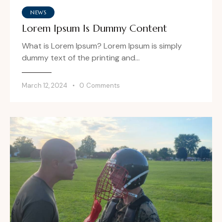
NEWS
Lorem Ipsum Is Dummy Content
What is Lorem Ipsum? Lorem Ipsum is simply
dummy text of the printing and…
March 12, 2024
0
Comments