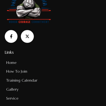
Links
Home
How To Join
Training Calendar
Gallery
Service