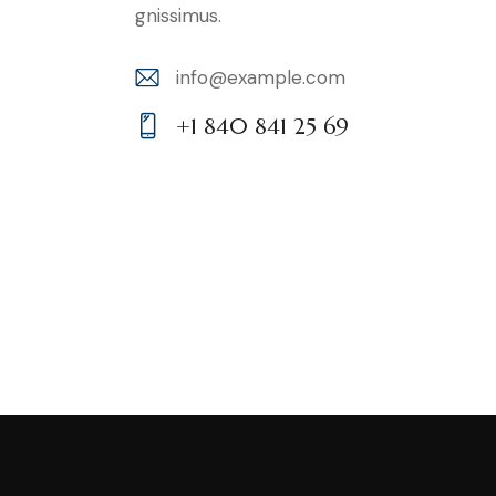
gnissimus.
info@example.com
E-
+1 840 841 25 69
m
Ph
ail:
on
e: