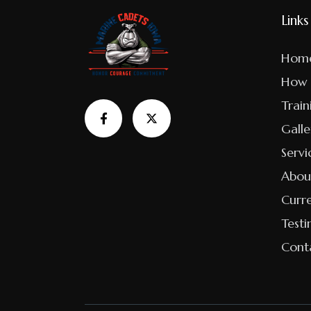
Links
Hom
How 
Train
Galle
Servi
Abou
Curr
Testi
Cont