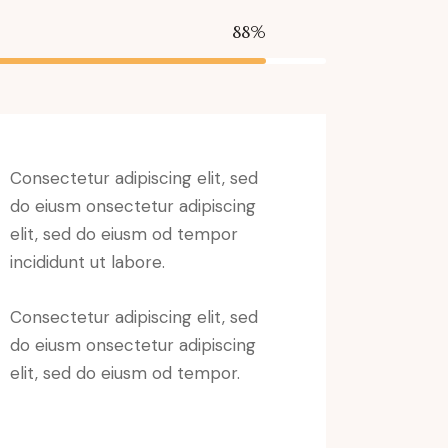
88%
Consectetur adipiscing elit, sed
do eiusm onsectetur adipiscing
elit, sed do eiusm od tempor
incididunt ut labore.
Consectetur adipiscing elit, sed
do eiusm onsectetur adipiscing
elit, sed do eiusm od tempor.