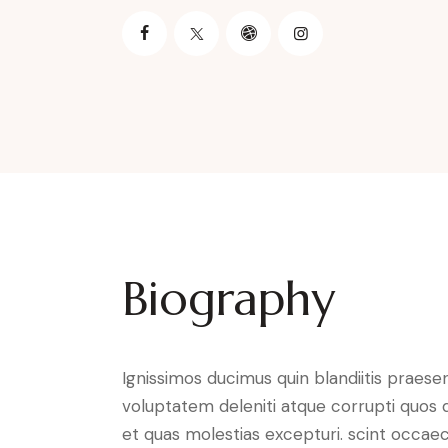
Biography
Ignissimos ducimus quin blandiitis praese
voluptatem deleniti atque corrupti quos 
et quas molestias excepturi. scint occaec