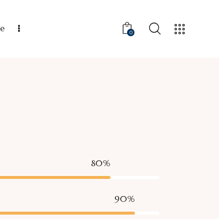
ce
0
80%
90%