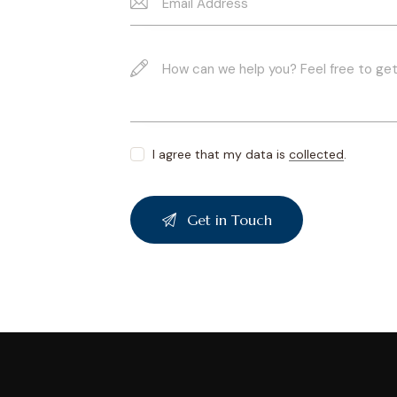
I agree that my data is
collected
.