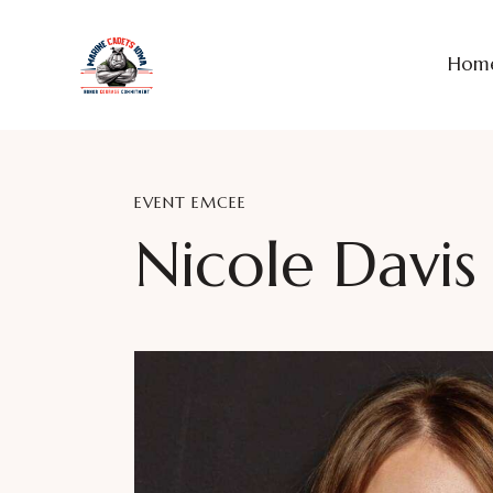
Hom
EVENT EMCEE
Nicole Davis