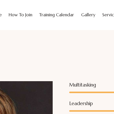
e
How To Join
Training Calendar
Gallery
Servi
Multitasking
Leadership