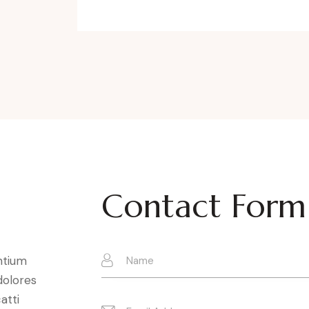
Contact Form
ntium
dolores
atti