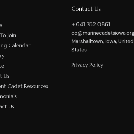
Contact Us
+ 641 752 0861
e
co@marinecadetsiowa.or
To Join
Marshalltown, Iowa, United
ing Calendar
States
ry
Privacy Policy
ce
t Us
ent Cadet Resources
monials
act Us