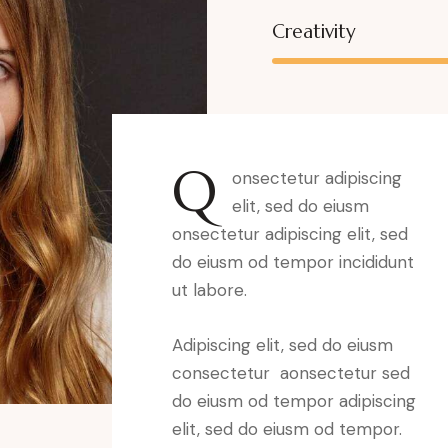
Creativity
Q
onsectetur adipiscing
elit, sed do eiusm
onsectetur adipiscing elit, sed
do eiusm od tempor incididunt
ut labore.
Adipiscing elit, sed do eiusm
consectetur aonsectetur sed
do eiusm od tempor adipiscing
elit, sed do eiusm od tempor.