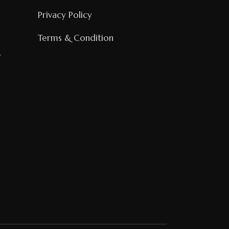
Privacy Policy
Terms & Condition
g