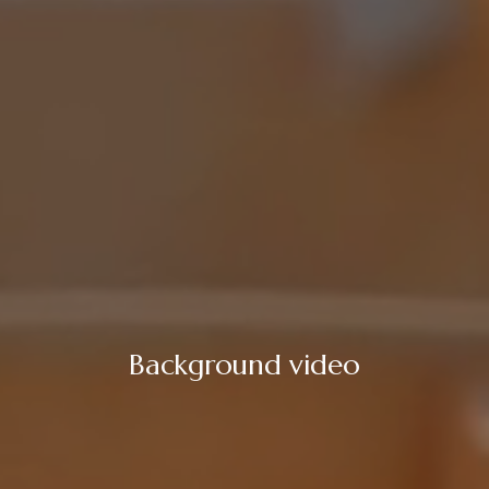
Background video