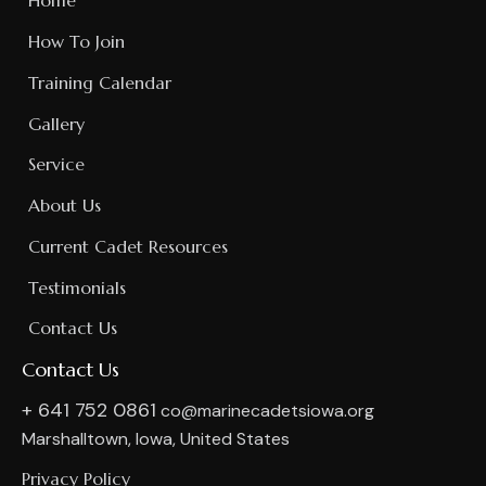
Home
How To Join
Training Calendar
Gallery
Service
About Us
Current Cadet Resources
Testimonials
Contact Us
Contact Us
+ 641 752 0861
co@marinecadetsiowa.org
Marshalltown, Iowa, United States
Privacy Policy