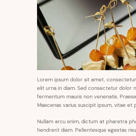
Lorem ipsum dolor sit amet, consectetur a
elit urna in diam. Sed consectetur dolor no
fermentum mauris non venenatis. Praesen
Maecenas varius suscipit ipsum, vitae et 
Nullam arcu enim, dictum at pharetra pharet
hendrerit diam. Pellentesque egestas risus