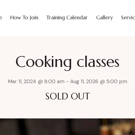
e
How To Join
Training Calendar
Gallery
Servi
Cooking classes
Mar 11, 2024 @ 8:00 am
-
Aug 11, 2026 @ 5:00 pm
SOLD OUT