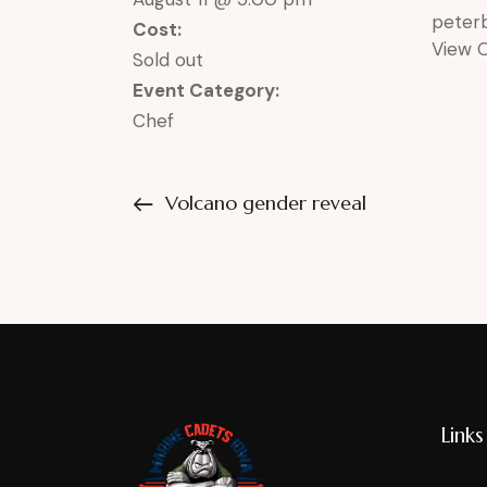
pete
Cost:
View 
Sold out
Event Category:
Chef
Volcano gender reveal
Links