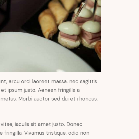
nt, arcu orci laoreet massa, nec sagittis
 et ipsum justo. Aenean fringilla a
metus. Morbi auctor sed dui et rhoncus.
vitae, iaculis sit amet justo. Donec
fringilla. Vivamus tristique, odio non