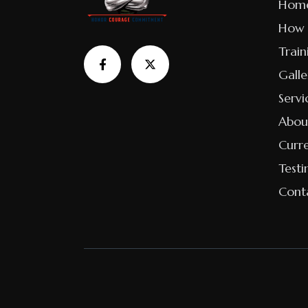
Hom
How 
Train
Galle
Servi
Abou
Curr
Testi
Cont