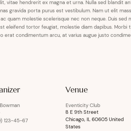
it, vitae hendrerit ex magna et urna. Nulla sed blandit a
enas gravida porta purus est vestibulum. Nam ut elit mas
que ac quam molestie scelerisque nec non neque. Duis sed
st eleifend tortor feugiat, molestie diam dapibus. Morbi tr
libero erat condimentum arcu, at varius augue justo condim
anizer
Venue
 Bowman
Eventicity Club
8 E 9th Street
e
Chicago
,
IL
60605
United
0) 123-45-67
States