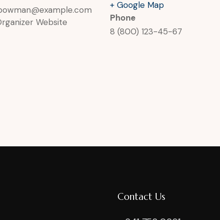
+ Google Map
rbowman@example.com
Phone
Organizer Website
8 (800) 123-45-67
Contact Us