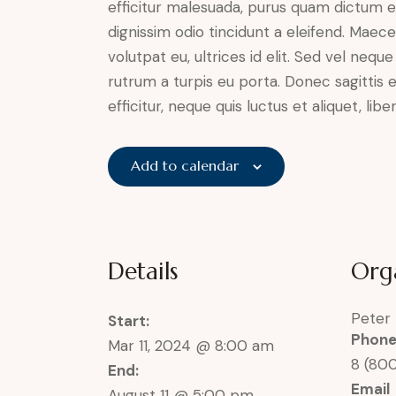
efficitur malesuada, purus quam dictum el
dignissim odio tincidunt a eleifend. Maec
volutpat eu, ultrices id elit. Sed vel ne
rutrum a turpis eu porta. Donec sagittis e
efficitur, neque quis luctus et aliquet, 
Add to calendar
Details
Org
Peter
Start:
Phon
Mar 11, 2024 @ 8:00 am
8 (80
End:
Email
August 11 @ 5:00 pm