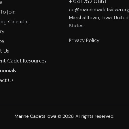
+ 641 752 0861
e
co@marinecadetsiowa.or
To Join
Marshalltown, Iowa, United
ing Calendar
States
ry
Privacy Policy
ce
t Us
ent Cadet Resources
monials
act Us
Marine Cadets Iowa
© 2026. All rights reserved.