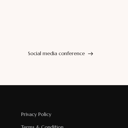
Social media conference
Privacy Policy
Terms & Condition