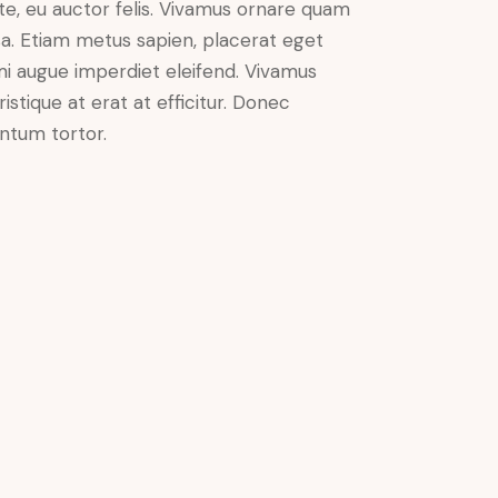
nte, eu auctor felis. Vivamus ornare quam
sa. Etiam metus sapien, placerat eget
 mi augue imperdiet eleifend. Vivamus
istique at erat at efficitur. Donec
entum tortor.