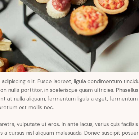
dipiscing elit. Fusce laoreet, ligula condimentum tincidu
n nulla porttitor, in scelerisque quam ultricies. Phasellus
t at nulla aliquam, fermentum ligula a eget, fermentum 
pretium est mollis nec.
ra, vulputate ut eros. In ante lacus, varius quis facilisis 
 a cursus nisl aliquam malesuada. Donec suscipit posuere 